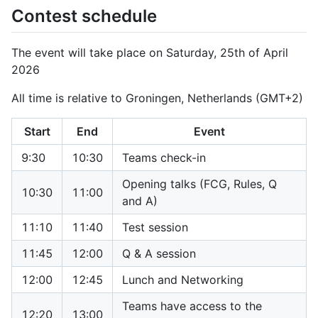
Contest schedule
The event will take place on Saturday, 25th of April
2026
All time is relative to Groningen, Netherlands (GMT+2)
Start
End
Event
9:30
10:30
Teams check-in
Opening talks (FCG, Rules, Q
10:30
11:00
and A)
11:10
11:40
Test session
11:45
12:00
Q & A session
12:00
12:45
Lunch and Networking
Teams have access to the
12:20
13:00