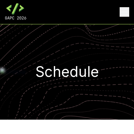
GAPC 2026
Schedule